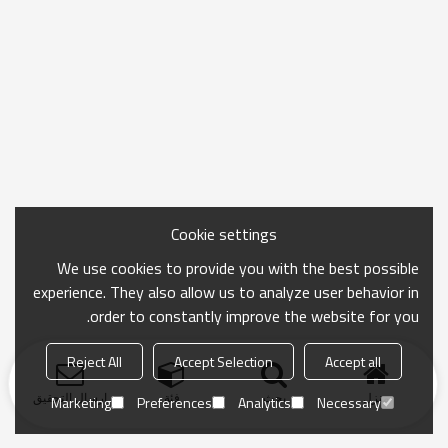
Cookie settings
We use cookies to provide you with the best possible
experience. They also allow us to analyze user behavior in
order to constantly improve the website for you.
Reject All
Accept Selection
Accept all
ارسال التحقيق
فئة
بحث
منزل
Marketing
Preferences
Analytics
Necessary