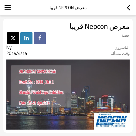
معرض NEPCON قريبا
معرض Nepcon قريبا
حصة
Ivy
الناشرون
2014/4/14
وقت مسألة