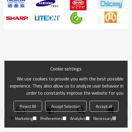
Cookie settings
We use cookies to provide you with the best possible
experience. They also allow us to analyze user behavior in
order to constantly improve the website for you.
Reject All
Accept Selection
Accept all
ارسال التحقيق
فئة
بحث
منزل
Marketing
Preferences
Analytics
Necessary