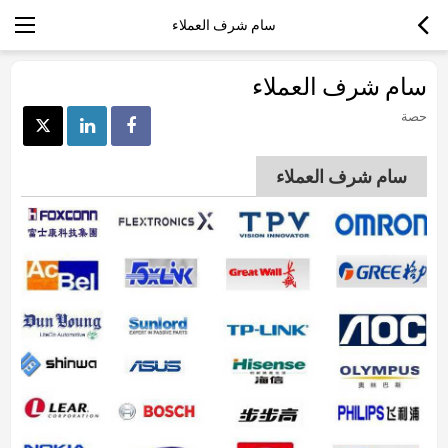
سام شرف العملاء
سام شرف العملاء
حصة
سام شرف العملاء